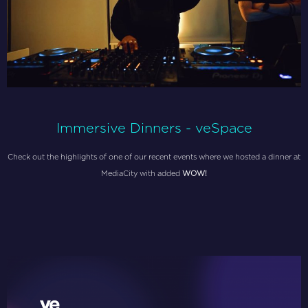
Immersive Dinners - veSpace
Check out the highlights of one of our recent events where we hosted a dinner at
MediaCity with added
WOW!