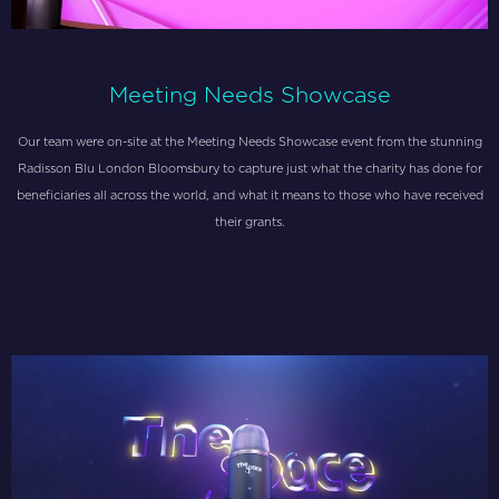
Meeting Needs Showcase
Our team were on-site at the Meeting Needs Showcase event from the stunning
Radisson Blu London Bloomsbury to capture just what the charity has done for
beneficiaries all across the world, and what it means to those who have received
their grants.