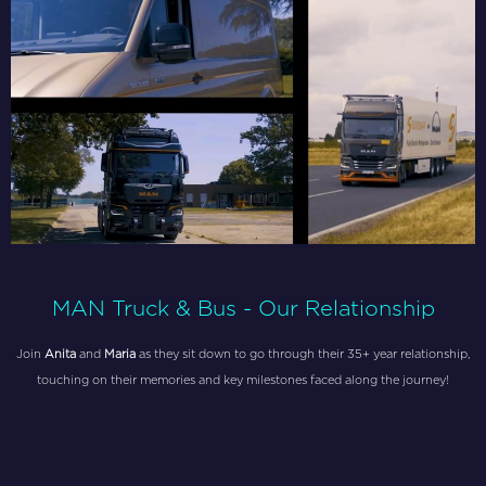
MAN Truck & Bus - Our Relationship
Join
Anita
and
Maria
as they sit down to go through their 35+ year relationship,
touching on their memories and key milestones faced along the journey!