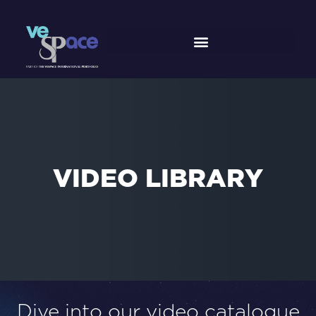
Skip
to
content
VIDEO
LIBRARY
Dive into our video catalogue