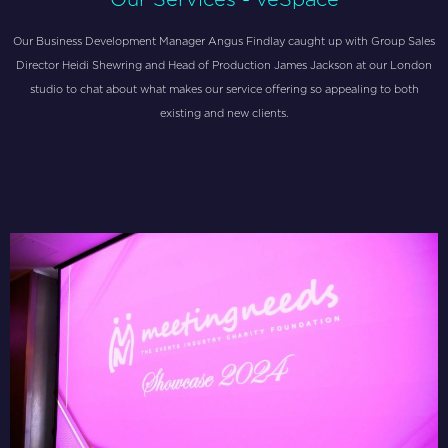
Our Business Development Manager Angus Findlay caught up with Group Sales
Director Heidi Shewring and Head of Production James Jackson at our London
studio to chat about what makes our service offering so appealing to both
existing and new clients.