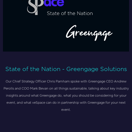
State of the Nation - Greengage Solutions
Our Chief Strategy Officer Chris Parnham spoke with Greengage CEO Andrew
Perolls and COO Mark Bevan on all things sustainable, talking about key industry
insights around what Greengage do, what you should be considering for your
event, and what veSpace can do in partnership with Greengage for your next
event.