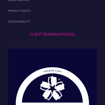
JOBS/CAREERS
PRIVACY POLICY
SUSTAINABILITY
CLIENT BOOKING PORTAL