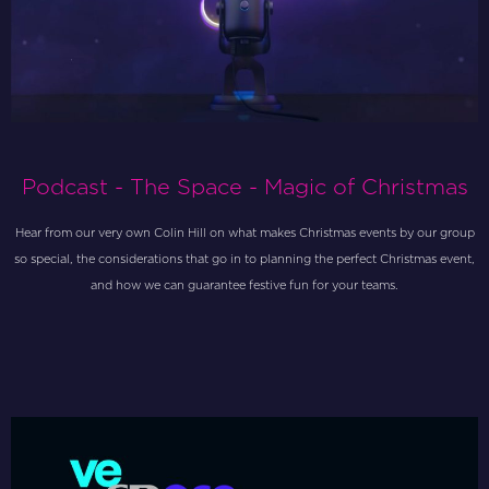
Podcast - The Space - Magic of Christmas
Hear from our very own Colin Hill on what makes Christmas events by our group
so special, the considerations that go in to planning the perfect Christmas event,
and how we can guarantee festive fun for your teams.