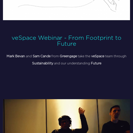
veSpace Webinar - From Footprint to
Future
Mark Bevan
and
Sam Cande
from
Greengage
take the
veSpace
team through
Sustainability
and our understanding
Future