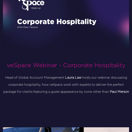
veSpace Webinar - Corporate Hospitality
Head of Global Account Management
Laura Law
hosts our webinar discussing
corporate hospitality, how veSpace work with experts to deliver the perfect
package for clients featuring a guest appearance by none other than
Paul Merson