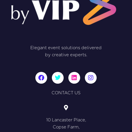
Elegant event solutions delivered
by creative experts.
F
T
L
I
a
w
i
n
c
i
n
s
e
t
k
t
CONTACT US
b
t
e
a
o
e
d
g
o
r
i
r
k
n
a
10 Lancaster Place,
m
Copse Farm,