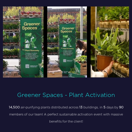
Greener Spaces - Plant Activation
14,500
air-purifying plants distributed across
13
buildings, in
5
days by
90
members of our team! A perfect sustainable activation event with massive
benefits for the client!