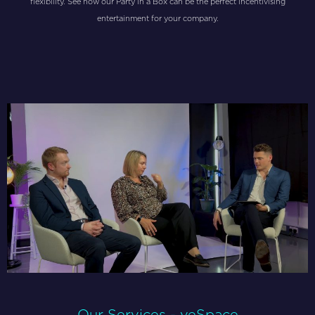
flexibility. See how our Party in a Box can be the perfect incentivising
entertainment for your company.
Our Services - veSpace