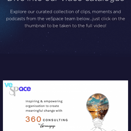
Explore our curated collection of clips, moments and
podcasts from the veSpace team below…
just click on the
thumbnail to be taken to the full video!