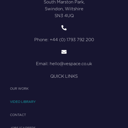
South Marston Park,
Swindon, Wiltshire
SN3 4UQ
Phone: +44 (0) 1793 792 200
Email:
hello@vespace.co.uk
QUICK LINKS
OUR WORK
VIDEO LIBRARY
CONTACT