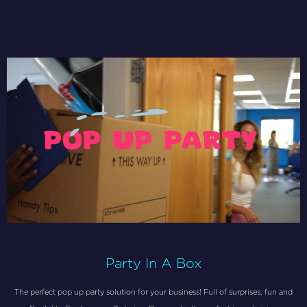
Party In A Box
The perfect pop up party solution for your business! Full of surprises, fun and