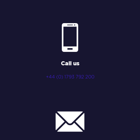
Call us
+44 (0) 1793 792 200