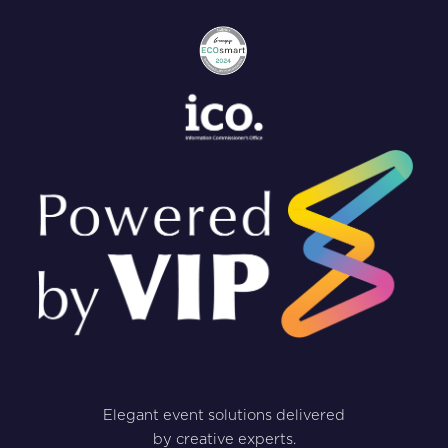
Elegant event solutions delivered
by creative experts.