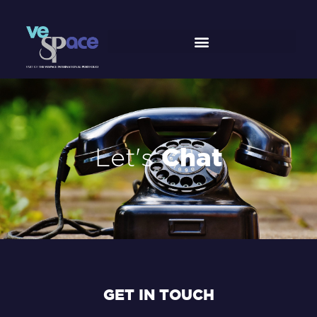
Skip
to
content
Let's
Chat
GET IN TOUCH