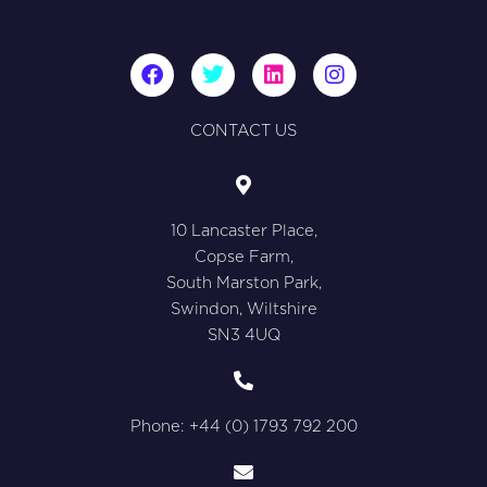
F
T
L
I
a
w
i
n
c
i
n
s
e
t
k
t
CONTACT US
b
t
e
a
o
e
d
g
o
r
i
r
k
n
a
10 Lancaster Place,
m
Copse Farm,
South Marston Park,
Swindon, Wiltshire
SN3 4UQ
Phone: +44 (0) 1793 792 200