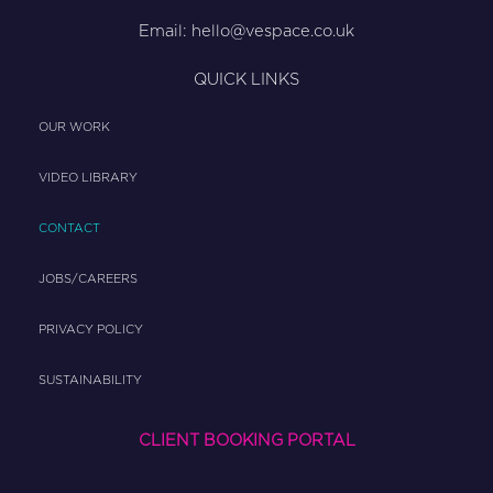
Email:
hello@vespace.co.uk
QUICK LINKS
OUR WORK
VIDEO LIBRARY
CONTACT
JOBS/CAREERS
PRIVACY POLICY
SUSTAINABILITY
CLIENT BOOKING PORTAL