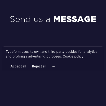
Send us a
MESSAGE