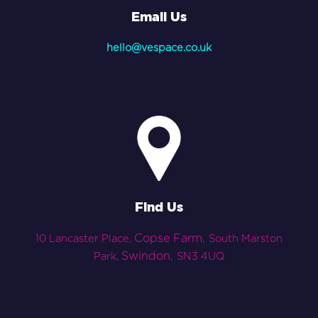
Email Us
hello@vespace.co.uk
Find Us
Copse Farm,
10 Lancaster Place,
South Marston
Swindon,
Park,
SN3 4UQ