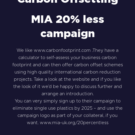
MIA 20% less
campaign
We like
www.carbonfootprint.com
.They have a
calculator to self-assess your business carbon
footprint and can then offer carbon offset schemes
using high quality international carbon reduction
projects. Take a look at the website and if you like
the look of it we’d be happy to discuss further and
arrange an introduction.
You can very simply sign up to their campaign to
eliminate single use plastics by 2025 – and use the
campaign logo as part of your collateral, if you
want.
www.mia-uk.org/20percentless