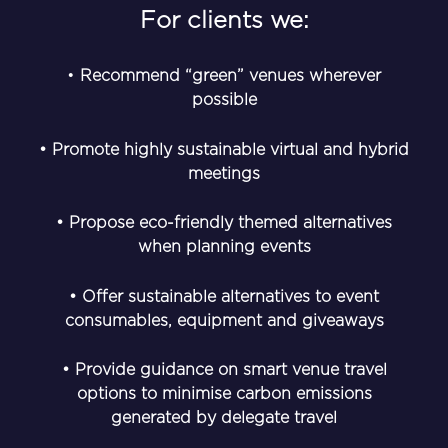
For clients we:
•
Recommend “green” venues wherever
possible
• Promote highly sustainable virtual and hybrid
meetings
• Propose eco-friendly themed alternatives
when planning events
• Offer sustainable alternatives to event
consumables, equipment and giveaways
• Provide guidance on smart venue travel
options to minimise carbon emissions
generated by delegate travel