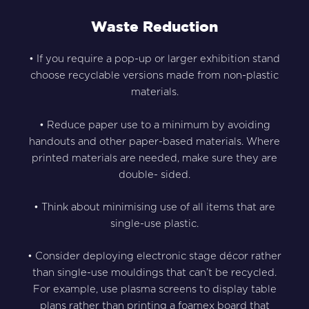
Waste Reduction
• If you require a pop-up or larger exhibition stand
choose recyclable versions made from non-plastic
materials.
• Reduce paper use to a minimum by avoiding
handouts and other paper-based materials. Where
printed materials are needed, make sure they are
double- sided.
• Think about minimising use of all items that are
single-use plastic.
• Consider deploying electronic stage décor rather
than single-use mouldings that can’t be recycled.
For example, use plasma screens to display table
plans rather than printing a foamex board that