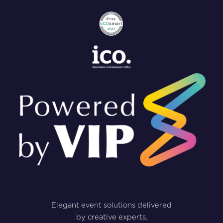
Elegant event solutions delivered
by creative experts.