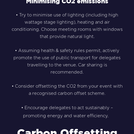
Minimising CO2 emissions
• Try to minimise use of lighting (including high
wattage stage lighting), heating and air
conditioning. Choose meeting rooms with windows
that provide natural light.
• Assuming health & safety rules permit, actively
promote the use of public transport for delegates
travelling to the venue. Car sharing is
recommended.
• Consider offsetting the CO2 from your event with
a recognised carbon offset scheme.
• Encourage delegates to act sustainably –
promoting energy and water efficiency.
Carbon Offsetting