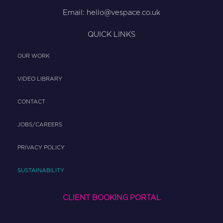
Email:
hello@vespace.co.uk
QUICK LINKS
OUR WORK
VIDEO LIBRARY
CONTACT
JOBS/CAREERS
PRIVACY POLICY
SUSTAINABILITY
CLIENT BOOKING PORTAL