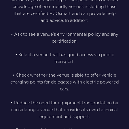
knowledge of eco-friendly venues including those
that are certified ECOsmart and can provide help
and advice. In addition:
• Ask to see a venue’s environmental policy and any
certification.
• Select a venue that has good access via public
transport.
• Check whether the venue is able to offer vehicle
charging points for delegates with electric powered
cars.
• Reduce the need for equipment transportation by
considering a venue that provides its own technical
equipment and support.