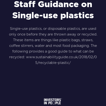
Staff Guidance on
Single-use plastics
Single-use plastics, or disposable plastics, are used
only once before they are thrown away or recycled.
These items are things like plastic bags, straws,
coffee stirrers, water and most food packaging. The
following provides a good guide to what can be
recycled:
www.sustainabilityguide.co.uk/2018/02/0
5/recyclable-plastic/