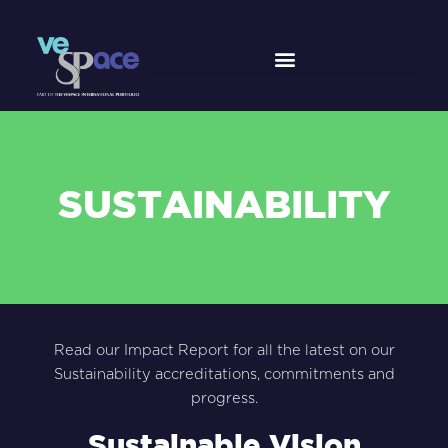
Skip
to
content
SUSTAINABILITY
Read our Impact Report for all the latest on our
Sustainability accreditations, commitments and
progress.
Sustainable Vision