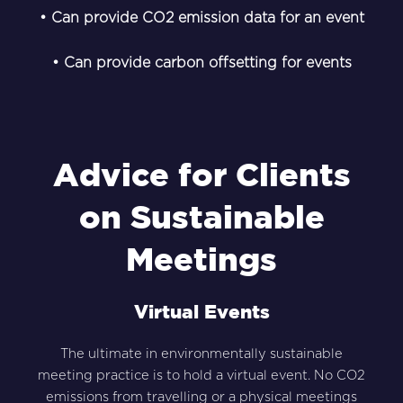
• Can provide CO2 emission data for an event
• Can provide carbon offsetting for events
Advice for Clients
on Sustainable
Meetings
Virtual Events
The ultimate in environmentally sustainable
meeting practice is to hold a virtual event. No CO2
emissions from travelling or a physical meetings