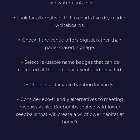
own water container.
• Look for alternatives to flip charts like dry marker
whiteboards.
• Check if the venue offers digital, rather than
paper-based, signage.
• Select re-usable name badges that can be
collected at the end of an event, and recycled.
• Choose sustainable bamboo lanyards.
• Consider eco-friendly alternatives to meeting
giveaways like Beebombs (native wildflower
seedballs that will create a wildflower habitat at
home).