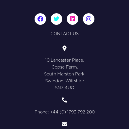
F
T
L
I
a
w
i
n
c
i
n
s
e
t
k
t
CONTACT US
b
t
e
a
o
e
d
g
o
r
i
r
k
n
a
10 Lancaster Place,
m
Copse Farm,
South Marston Park,
Swindon, Wiltshire
SN3 4UQ
Phone: +44 (0) 1793 792 200