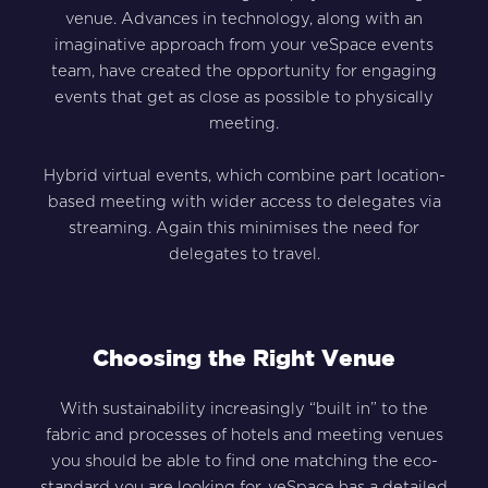
venue. Advances in technology, along with an
imaginative approach from your veSpace events
team, have created the opportunity for engaging
events that get as close as possible to physically
meeting.
Hybrid virtual events, which combine part location-
based meeting with wider access to delegates via
streaming. Again this minimises the need for
delegates to travel.
Choosing the Right Venue
With sustainability increasingly “built in” to the
fabric and processes of hotels and meeting venues
you should be able to find one matching the eco-
standard you are looking for. veSpace has a detailed