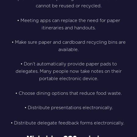
cannot be reused or recycled.
• Meeting apps can replace the need for paper
itineraries and handouts.
• Make sure paper and cardboard recycling bins are
available.
• Don’t automatically provide paper pads to
delegates. Many people now take notes on their
portable electronic device.
• Choose dining options that reduce food waste.
• Distribute presentations electronically.
• Distribute delegate feedback forms electronically.