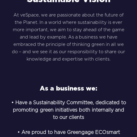
At veSpace, we are passionate about the future of
the Planet. In a world where sustainability is ever
more important, we aim to stay ahead of the game
and lead by example. As a business we have
embraced the principle of thinking green in all we
do – and we see it as our responsibility to share our
knowledge and expertise with clients.
As a business we:
• Have a Sustainability Committee, dedicated to
promoting green initiatives both internally and
to our clients
• Are proud to have Greengage ECOsmart