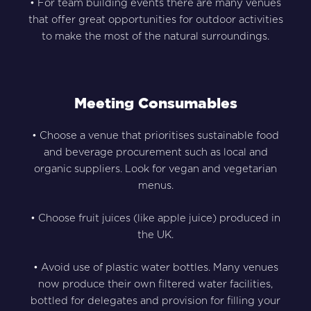
• For team building events there are many venues
that offer great opportunities for outdoor activities
to make the most of the natural surroundings.
Meeting Consumables
• Choose a venue that prioritises sustainable food
and beverage procurement such as local and
organic suppliers. Look for vegan and vegetarian
menus.
• Choose fruit juices (like apple juice) produced in
the UK.
• Avoid use of plastic water bottles. Many venues
now produce their own filtered water facilities,
bottled for delegates and provision for filling your