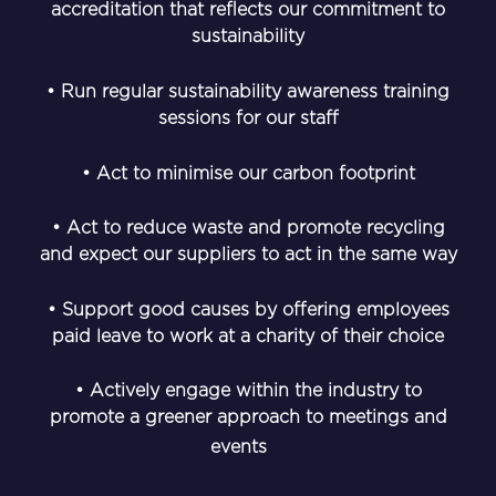
accreditation that reflects our commitment to
sustainability
• Run regular sustainability awareness training
sessions for our staff
• Act to minimise our carbon footprint
• Act to reduce waste and promote recycling
and expect our suppliers to act in the same way
• Support good causes by offering employees
paid leave to work at a charity of their choice
• Actively engage within the industry to
promote a greener approach to meetings and
events