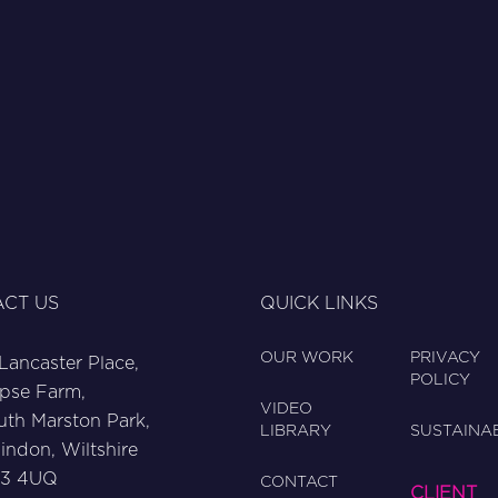
CT US
QUICK LINKS
OUR WORK
PRIVACY
 Lancaster Place,
POLICY
pse Farm,
VIDEO
uth Marston Park,
LIBRARY
SUSTAINAB
indon, Wiltshire
3 4UQ
CONTACT
CLIENT