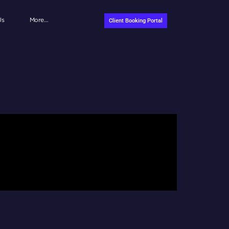
Us
More…
Client Booking Portal