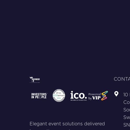
CONTA
10
Co
So
Sw
Elegant event solutions delivered
SN