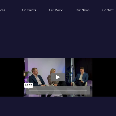
ices
Our Clients
Our Work
Our News
Contact 