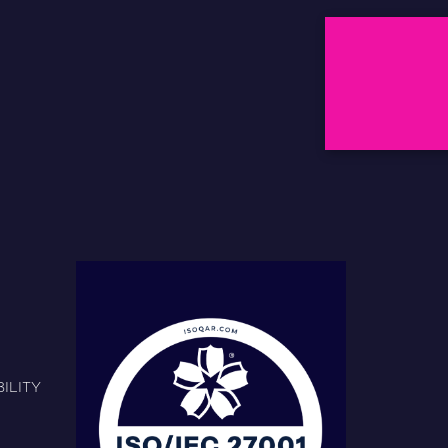
ILITY