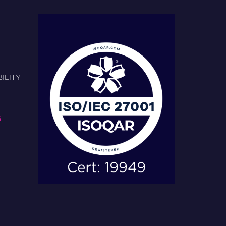
ILITY
G