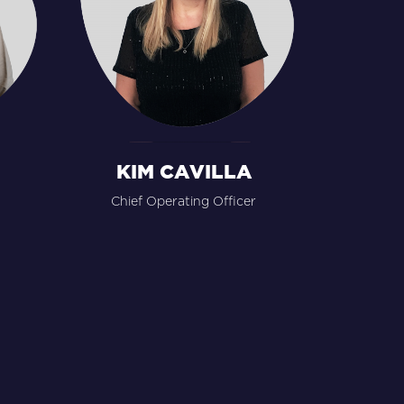
KIM CAVILLA
Chief Operating Officer