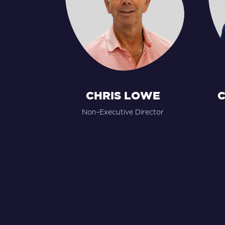
CHRIS LOWE
C
Non-Executive Director