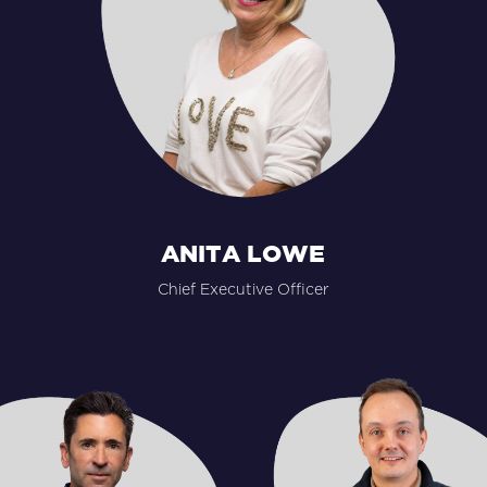
ANITA LOWE
Chief Executive Officer