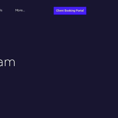
Us
More…
Client Booking Portal
eam