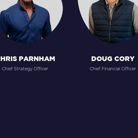
HRIS PARNHAM
DOUG CORY
Chief Strategy Officer
Chief Financial Officer