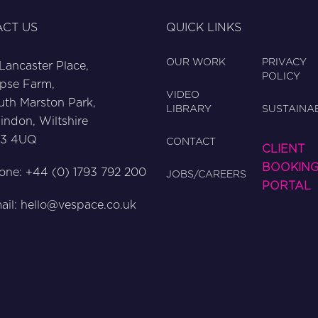
CT US
QUICK LINKS
OUR WORK
PRIVACY
 Lancaster Place,
POLICY
pse Farm,
VIDEO
uth Marston Park,
LIBRARY
SUSTAINAB
indon, Wiltshire
3 4UQ
CONTACT
CLIENT
BOOKIN
one: +44 (0) 1793 792 200
JOBS/CAREERS
PORTAL
ail:
hello@vespace.co.uk