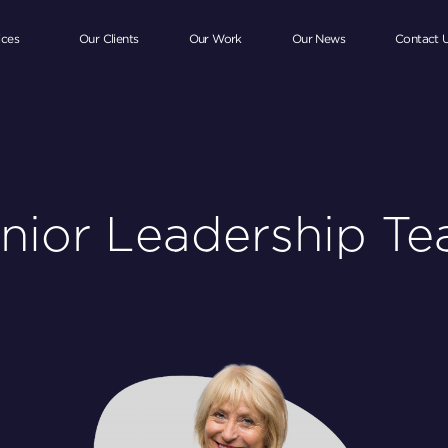
ices
Our Clients
Our Work
Our News
Contact 
nior Leadership T