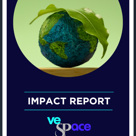
Impact
Report