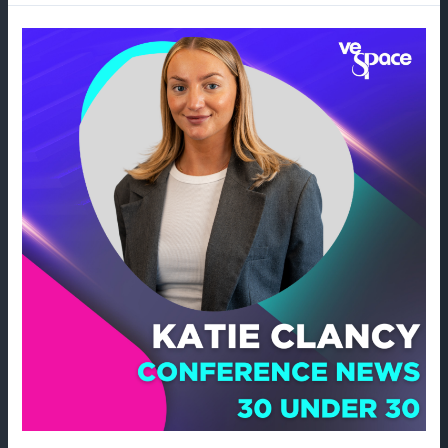
Conference
News
30
Under
30