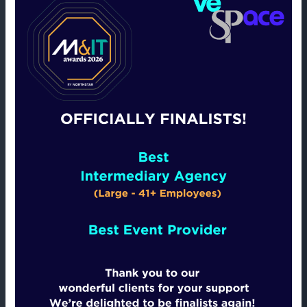
Awards
–
Finalists
Again!