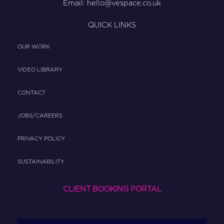
Email:
hello@vespace.co.uk
QUICK LINKS
OUR WORK
VIDEO LIBRARY
CONTACT
JOBS/CAREERS
PRIVACY POLICY
SUSTAINABILITY
CLIENT BOOKING PORTAL