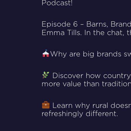
Podcast!
Episode 6 – Barns, Bran
Emma Tills
. In the chat,
Why are big brands s
Discover how countrys
more value than tradition
Learn why rural doesn’
refreshingly different.