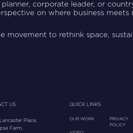
planner, corporate leader, or countr
perspective on where business meets 
e movement to rethink space, sustain
CT US
QUICK LINKS
OUR WORK
PRIVACY
 Lancaster Place,
POLICY
pse Farm,
VIDEO