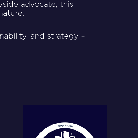
yside advocate, this
nature.
ability, and strategy –