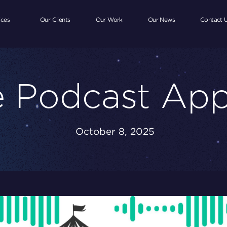
ices
Our Clients
Our Work
Our News
Contact 
 Podcast Ap
October 8, 2025