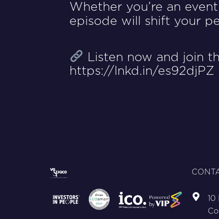
Whether you’re an event 
episode will shift your 
Listen now and join th
https://lnkd.in/es92djPZ
CONTA
10
Co