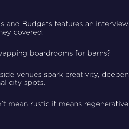
ds and Budgets features an interview
 they covered:
wapping boardrooms for barns?
ide venues spark creativity, deepen 
al city spots.
t mean rustic it means regenerative,