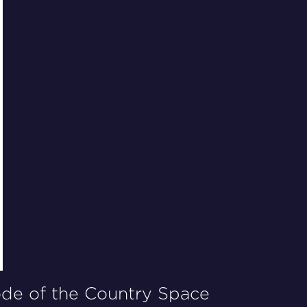
ode of the
Country Space