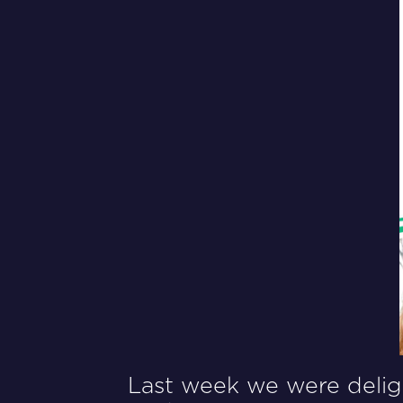
Last week we were deligh