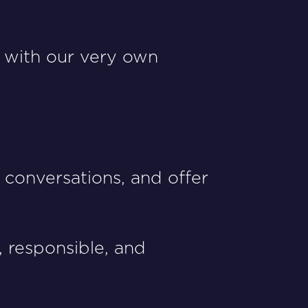
 with our very own
conversations, and offer
 responsible, and