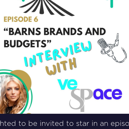
ted to be invited to star in an epis