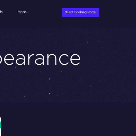
Us
More…
Client Booking Portal
pearance